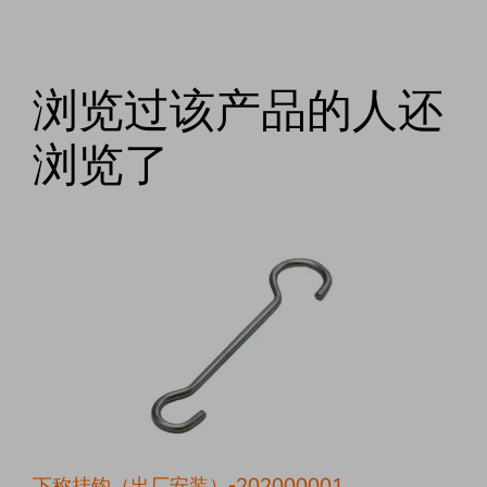
浏览过该产品的人还
浏览了
下称挂钩（出厂安装）-202000001