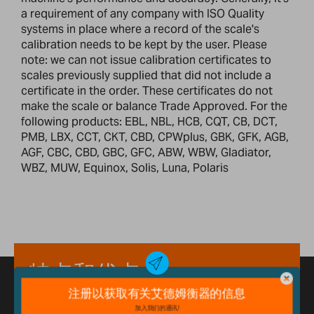
a requirement of any company with ISO Quality
systems in place where a record of the scale's
calibration needs to be kept by the user. Please
note: we can not issue calibration certificates to
scales previously supplied that did not include a
certificate in the order. These certificates do not
make the scale or balance Trade Approved. For the
following products: EBL, NBL, HCB, CQT, CB, DCT,
PMB, LBX, CCT, CKT, CBD, CPWplus, GBK, GFK, AGB,
AGF, CBC, CBD, GBC, GFC, ABW, WBW, Gladiator,
WBZ, MUW, Equinox, Solis, Luna, Polaris
特点和优点