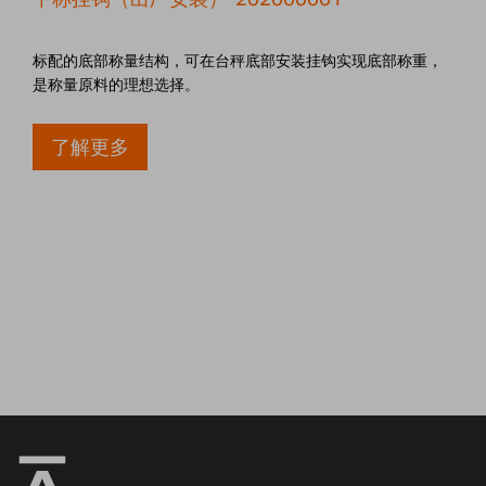
标配的底部称量结构，可在台秤底部安装挂钩实现底部称重，
是称量原料的理想选择。
了解更多