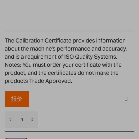
the
images
gallery
The Calibration Certificate provides information
about the machine's performance and accuracy,
and is a requirement of ISO Quality Systems.
Notes: You must order your certificate with the
product, and the certificates do not make the
products Trade Approved.
报价