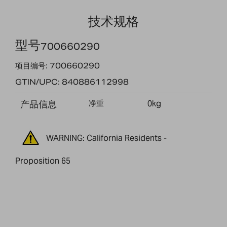
技术规格
型号
700660290
项目编号: 700660290
GTIN/UPC: 840886112998
产品信息
净重
0kg
WARNING: California Residents -
Proposition 65