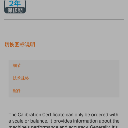
切换图标说明
细节
技术规格
配件
The Calibration Certificate can only be ordered with
a scale or balance. It provides information about the
machine's performance and accuracy. Generally, it's