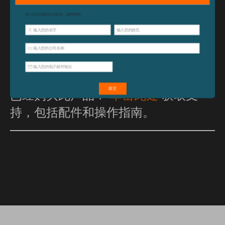
A 2-year warranty means quality assured for years
of use.
已经购买此产品？
单击此处
获取支
持，包括配件和操作指南。