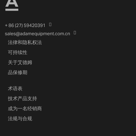
+ 86 (27) 59420391
sales@adamequipment.com.cn
法律和隐私权法
可持续性
关于艾德姆
品保修期
术语表
技术产品支持
成为一名经销商
法规与合规