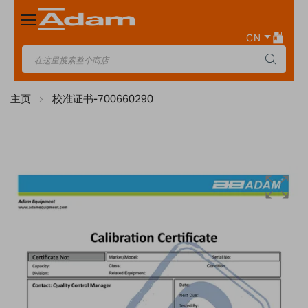
Toggle
Nav
CN
主页
校准证书-700660290
Skip
to
the
end
of
the
images
gallery