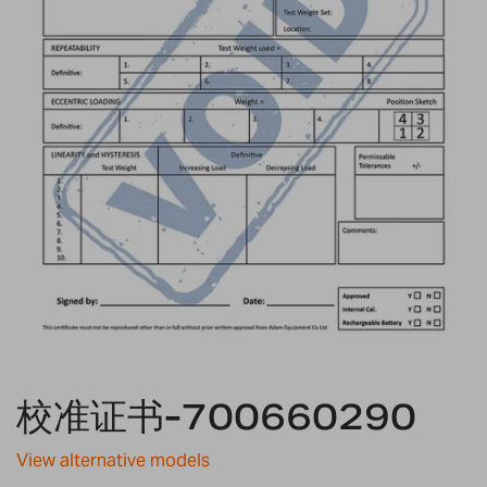
Skip
校准证书-700660290
to
the
beginning
View alternative models
of