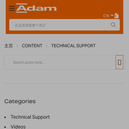
Toggle
Nav
CN
主页
CONTENT
TECHNICAL SUPPORT
Categories
Technical Support
Videos