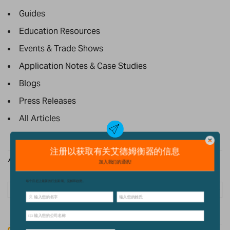
Guides
Education Resources
Events & Trade Shows
Application Notes & Case Studies
Blogs
Press Releases
All Articles
Archive