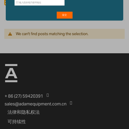
Rss Feed
We can't find posts matching the selection.
+ 86 (27) 59420391
sales@adamequipment.com.cn
法律和隐私权法
可持续性