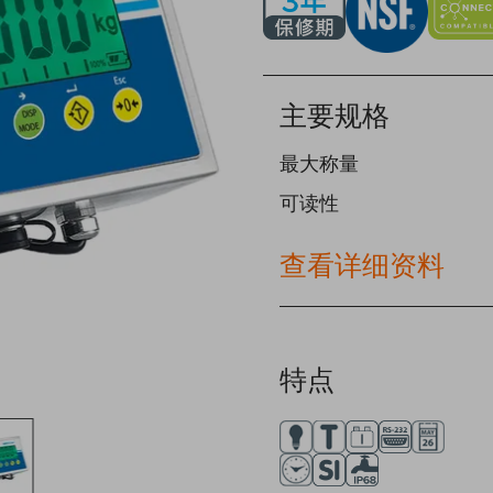
主要规格
最大称量
可读性
查看详细资料
特点