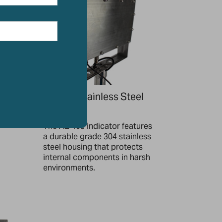
Robust Stainless Steel
Housing
ate
most
The AE 403 indicator features
a durable grade 304 stainless
steel housing that protects
internal components in harsh
environments.