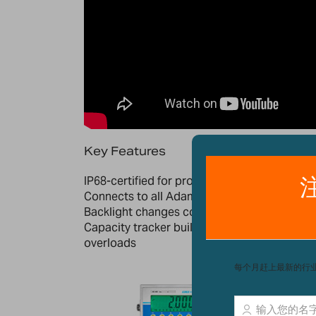
Key Features
IP68-certified for protection against water 
Connects to all Adam Equipment Platforms
Backlight changes colour (amber, red, green
Capacity tracker built into display for easily
overloads