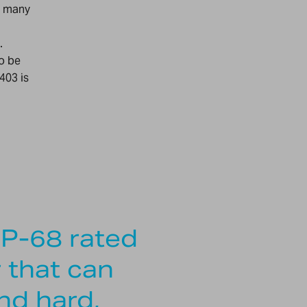
r many
.
to be
403 is
IP-68 rated
r that can
nd hard,