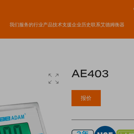
我们服务的行业
产品
技术支援
企业历史
联系艾德姆衡器
AE403
报价