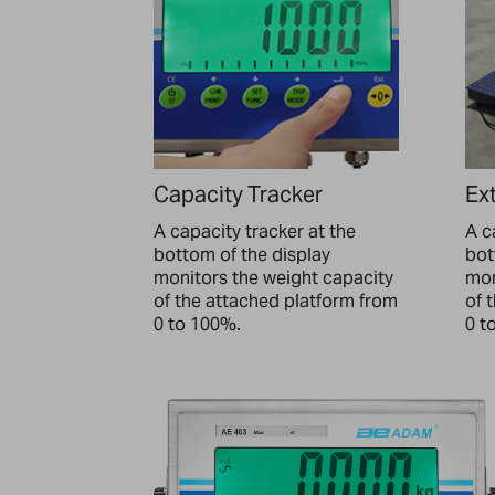
Capacity Tracker
Ext
A capacity tracker at the
A c
bottom of the display
bot
monitors the weight capacity
mon
of the attached platform from
of 
0 to 100%.
0 t