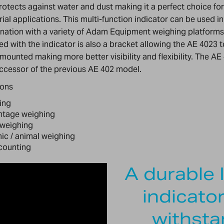
rotects against water and dust making it a perfect choice fo
rial applications. This multi-function indicator can be used in
ation with a variety of Adam Equipment weighing platforms
ed with the indicator is also a bracket allowing the AE 4023 
 mounted making more better visibility and flexibility. The AE 
ccessor of the previous AE 402 model.
ions
ing
ntage weighing
weighing
c / animal weighing
counting
A durable 
indicato
withsta