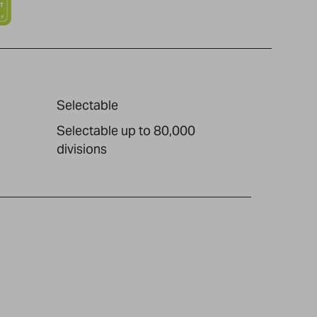
Selectable
Selectable up to 80,000
divisions