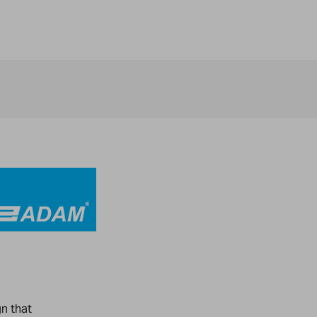
gn that