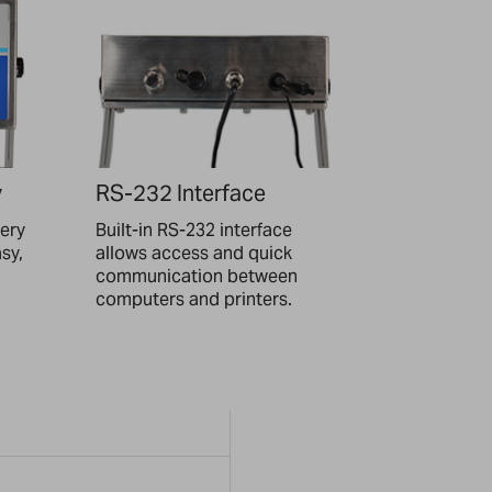
y
RS-232 Interface
tery
Built-in RS-232 interface
asy,
allows access and quick
communication between
computers and printers.