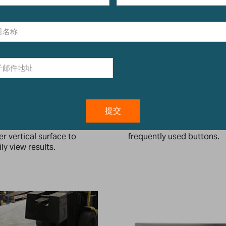
ll-mount Bracket
Easy-to-Use Keypad
cket allows for mounting
Colour-coded keys facilit
 indicator on a wall or
quick recognition of the 
er vertical surface to
frequently used buttons.
ly view results.