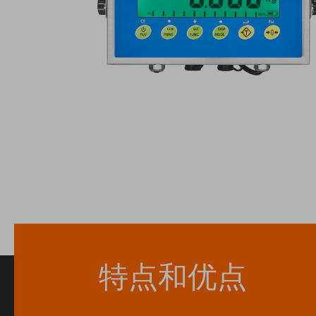
特点和优点