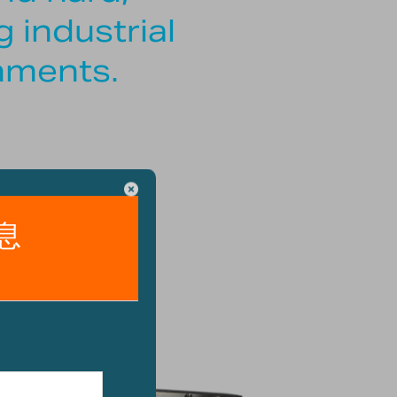
 industrial
nments.