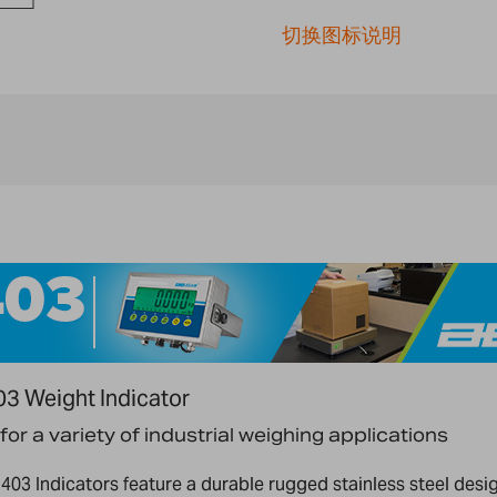
切换图标说明
3 Weight Indicator
 for a variety of industrial weighing applications
 403 Indicators feature a durable rugged stainless steel desi