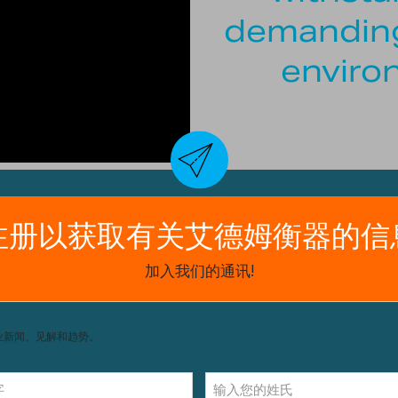
demanding
enviro
and dust
) for easier checkweighing
 monitoring of possible