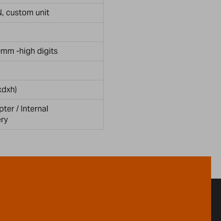
 N, custom unit
0mm -high digits
dxh)
er / Internal
ery