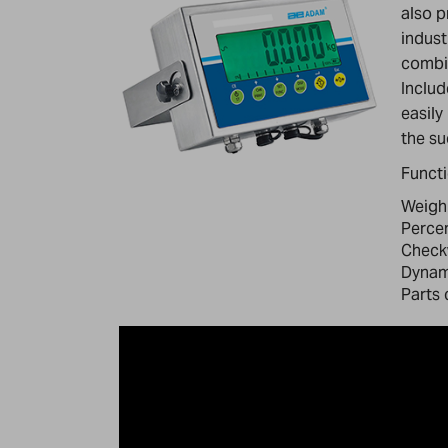
also p
indust
combin
Includ
easily
the su
Funct
Weigh
Perce
Check
Dynami
Parts 