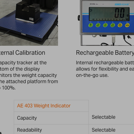
ernal Calibration
Rechargeable Batter
apacity tracker at the
Internal rechargeable bat
tom of the display
allows for flexibility and e
itors the weight capacity
on-the-go use.
the attached platform from
o 100%.
AE 403 Weight Indicator
Selectable
Capacity
Readability
Selectable