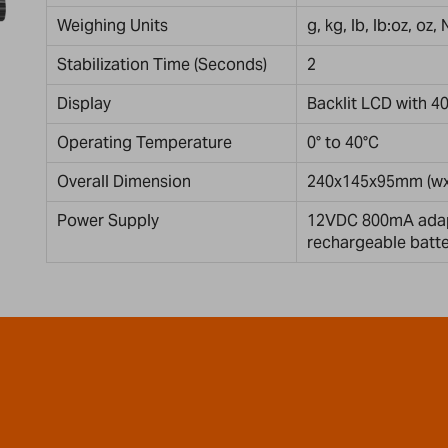
Weighing Units
g, kg, lb, lb:oz, oz,
Stabilization Time (Seconds)
2
Display
Backlit LCD with 4
Operating Temperature
0° to 40°C
Overall Dimension
240x145x95mm (wx
Power Supply
12VDC 800mA adapt
rechargeable batt