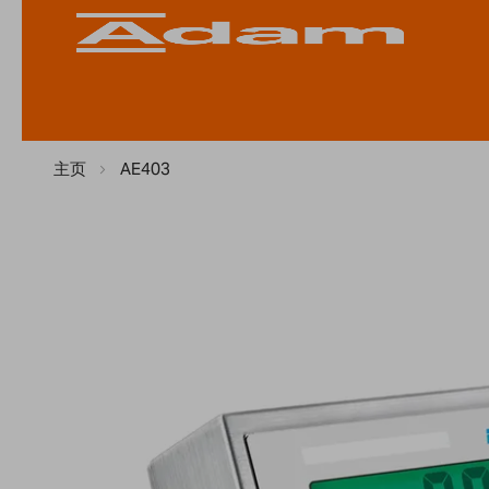
主页
AE403
Skip
to
the
end
of
the
images
gallery