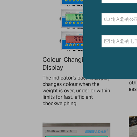
Colour-Changing
Wa
Display
Bra
the
The indicator's backlit display
oth
changes colour when the
easi
weight is over, under or within
limits for fast, efficient
checkweighing.