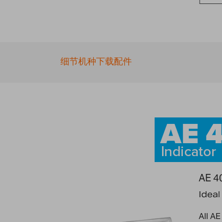
Skip
to
the
beginning
of
细节
机种
下载
配件
the
images
gallery
AE 40
Ideal
All AE