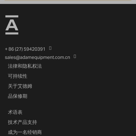
+ 86 (27) 59420391
sales@adamequipment.com.cn
法律和隐私权法
可持续性
关于艾德姆
品保修期
术语表
技术产品支持
成为一名经销商