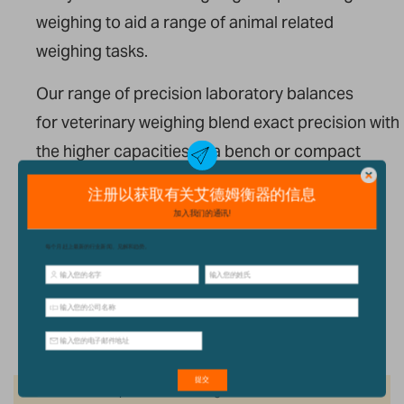
weighing to aid a range of animal related
weighing tasks.
Our range of precision laboratory balances
for veterinary weighing blend exact precision with
the higher capacities of a bench or compact
scale, making them a
versatile option for weighing small
animals, feeds and medicines.
我们的产品
We can't find products matching the selection.