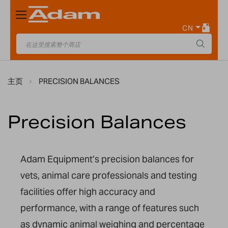
Toggle
Nav
CN
主页
PRECISION BALANCES
Precision Balances
Adam Equipment’s precision balances for
vets, animal care professionals and testing
facilities offer high accuracy and
performance, with a range of features such
as dynamic animal weighing and percentage