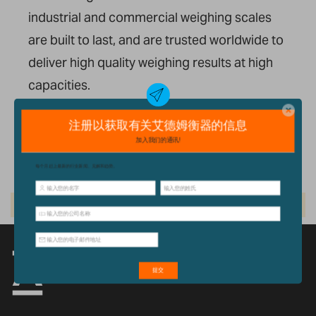
industrial and commercial weighing scales
are built to
last, and
are trusted worldwide to
deliver high quality weighing results
at
high
capacities.
我们的产品
We can't find products matching the selection.