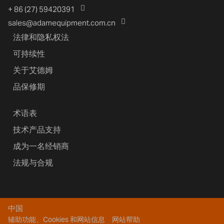
+ 86 (27) 59420391
sales@adamequipment.com.cn
法律和隐私权法
可持续性
关于艾德姆
品保修期
术语表
技术产品支持
成为一名经销商
法规与合规
中国
辅助功能、Cookies 和网站信息
网站帮助