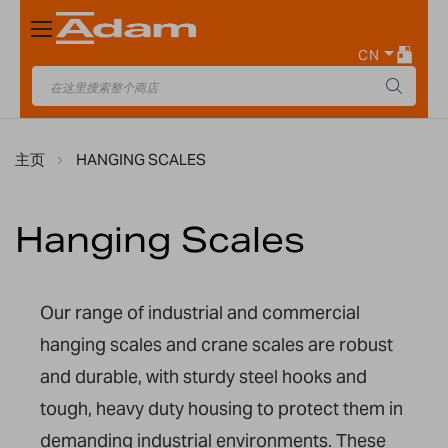
Toggle
Nav
CN
主页
HANGING SCALES
Hanging Scales
Our range of industrial and commercial
hanging scales
and crane scales
are robust
and durable, with sturdy steel hooks and
tough,
heavy duty
housing to protect
them
in
demanding industrial environments.
These