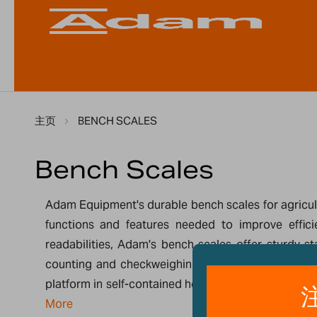
主页
BENCH SCALES
Bench Scales
Adam Equipment's durable bench scales for agricult
functions and features needed to improve effici
readabilities, Adam's bench scales offer sturdy s
counting and checkweighing, packaging and monito
platform in self-contained housing. Other floor sca
More