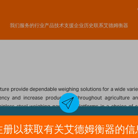
我们服务的行业
产品
技术支援
企业历史
联系艾德姆衡器
ure provide dependable weighing solutions for a wide variety
ency and increase productivity throughout agriculture an
tainless steel weighing pans and platforms in a choice of
ring inventory, and performing quality control tasks.Com
le models feature a pan with separate display and keypad th