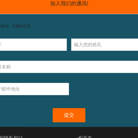
我们的产品
n't find products matching the selection.