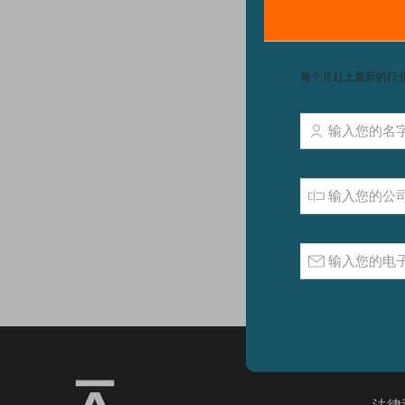
We ca