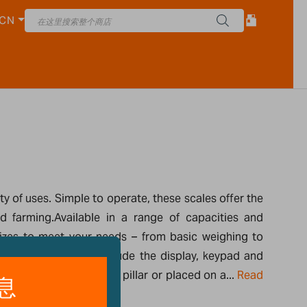
CN
 of uses. Simple to operate, these scales offer the
d farming.Available in a range of capacities and
 sizes to meet your needs – from basic weighing to
pact bench scales include the display, keypad and
at can be mounted on a pillar or placed on a...
Read