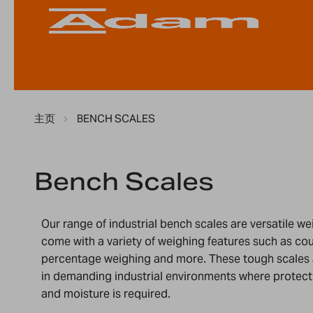
主页
BENCH SCALES
Bench Scales
Our range of industrial bench scales are versatile w
come with a variety of weighing features such as co
percentage weighing and more. These tough scales 
in demanding industrial environments where protecti
and moisture is required.