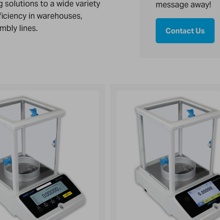
 solutions to a wide variety
message away!
ficiency in warehouses,
mbly lines.
Contact Us