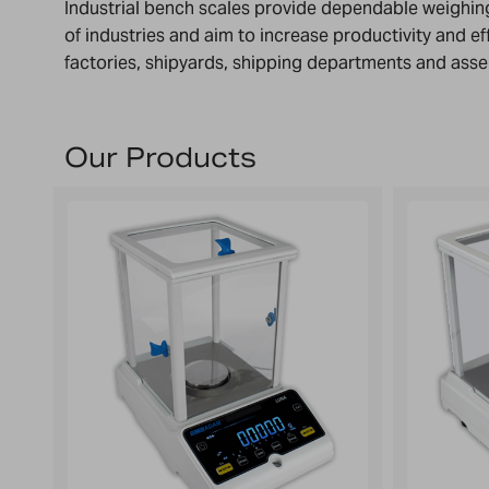
Industrial bench scales provide dependable weighing
of industries and aim to increase productivity and ef
factories, shipyards, shipping departments and asse
Our Products