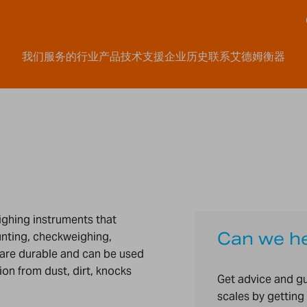
我们服务的行业
产品
技术支援
企业历史
联系艾德姆衡器
eighing instruments that
Can we h
unting, checkweighing,
are durable and can be used
on from dust, dirt, knocks
Get advice and g
scales by getting 