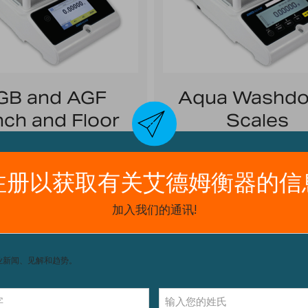
GB and AGF
Aqua Washd
ch and Floor
Scales
Scales
Washdown Without Wo
ile and easy to operate
Highlights: IP67 protect
removeable stainless ste
lights: Stainless steel;
for easy cleaning
rgeable battery; RS-232
interface
Capacities:
9lb/4kg t
70lb/32kg
apacity:
16lb/8kg to
1320lb/600kg
Readability:
0.001lb/0.5