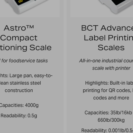
Astro™
BCT Advanc
Compact
Label Printi
tioning Scale
Scales
l for foodservice tasks
All-in-one industrial cou
scale with printer
hts: L
arge pan, easy-to-
lean stainless steel
Highlights: Built-in la
construction
printing for QR codes,
codes and more
Capacities:
4000g
Capacities:
35lb/16kb
Readability:
0.5g
660lb/300kg
Readability:
0.001lb/0.5