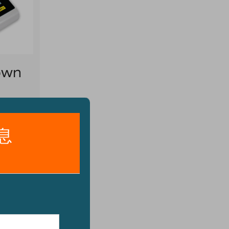
own
rry
ion,
el pan
o
g to