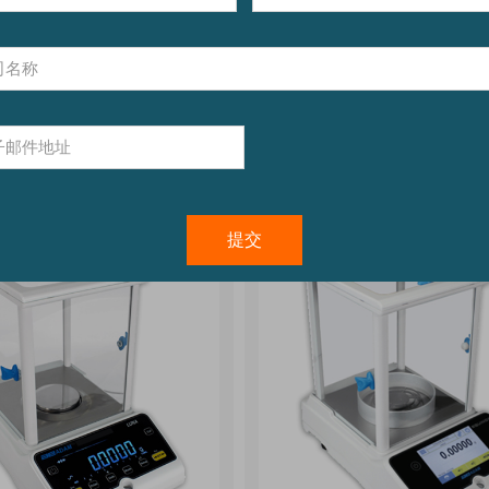
0.01lb/5g
bility:
0.0005lb/0.2g to
0.05lb/0.02kg
See Aqua
See AGB & AGF