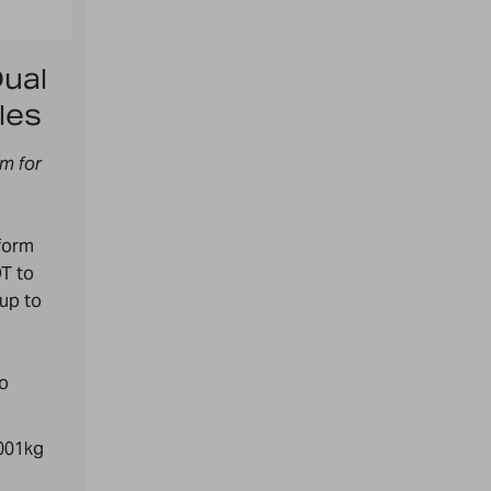
ual
les
rm for
form
T to
 up to
to
0001kg