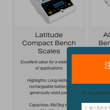
Latitude
A
Compact Bench
Ben
Scales
Excellent value for a wide array
Versat
of applications
High
Highlights: Long-lasting
recha
rechargeable battery,
generously sized pan
C
Capacities:
6lb/3kg to