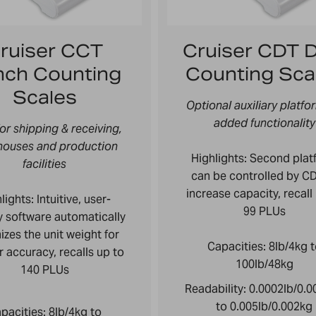
ruiser CCT
Cruiser CDT D
nch Counting
Counting Sca
Scales
Optional auxiliary platfo
added functionality
for shipping & receiving,
houses and production
Highlights: Second plat
facilities
can be controlled by CD
increase capacity, recall
lights:
Intuitive, user-
99 PLUs
ly software automatically
izes the unit weight for
Capacities:
8lb/4kg 
r accuracy, recalls up to
100lb/48kg
140 PLUs
Readability:
0.0002lb/0.
to 0.005lb/0.002kg
pacities:
8lb/4kg to