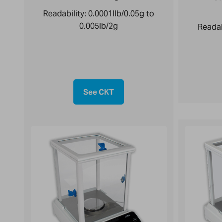
Readability:
0.0001llb/0.05g to
0.005lb/2g
Readab
See CKT