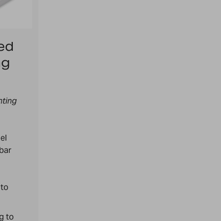
ed
ng
nting
bel
 bar
 to
g to