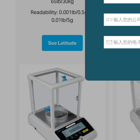
65lb/30kg
Reada
Readability:
0.001lb/0.5g to
0.01lb/5g
See Latitude