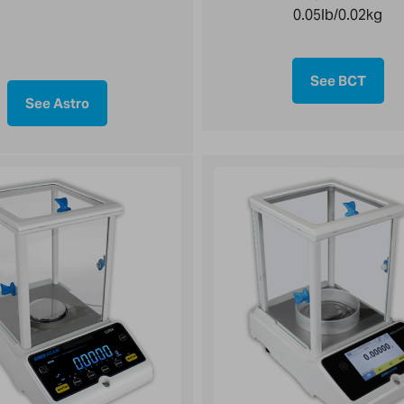
0.05lb/0.02kg
See BCT
See Astro