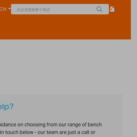
CN
elp?
uidance on choosing from our range of bench
in touch below - our team are just a call or