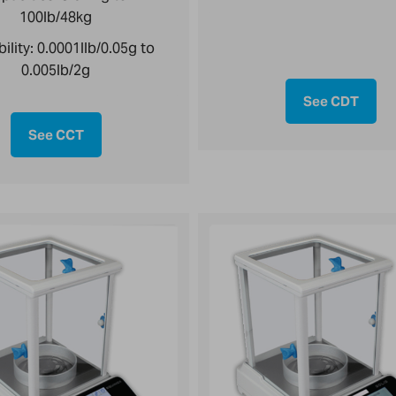
100lb/48kg
ility:
0.0001llb/0.05g to
0.005lb/2g
See CDT
See CCT