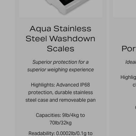
Aqua Stainless
Steel Washdown
Scales
Por
Superior protection for a
Idea
superior weighing experience
Highlig
Highlights: Advanced IP68
c
protection, durable stainless
steel case and removeable pan
Capacities:
9lb/4kg to
70lb/32kg
Readability:
0.0002lb/0.1g to