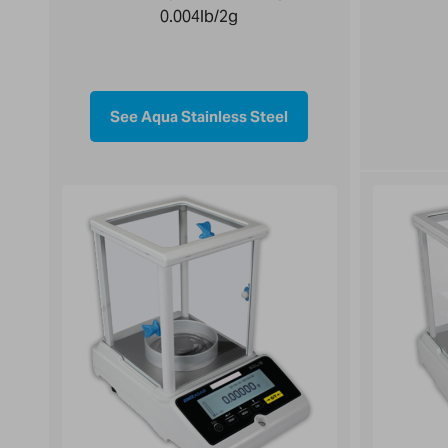
0.004lb/2g
See Aqua Stainless Steel