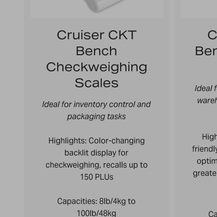
Cruiser CKT
C
Bench
Be
Checkweighing
Scales
Ideal 
ware
Ideal for inventory control and
packaging tasks
High
Highlights: Color-changing
friend
backlit display for
optim
checkweighing,
recalls up to
greate
150 PLUs
Capacities:
8lb/4kg to
100lb/48kg
Ca