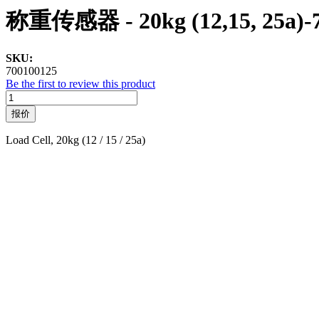
称重传感器 - 20kg (12,15, 25a)-
SKU:
700100125
Be the first to review this product
报价
Load Cell, 20kg (12 / 15 / 25a)